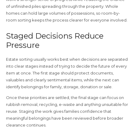
of unfinished piles spreading through the property. Whole
homes can hold large volumes of possessions, so room-by-
room sorting keeps the process clearer for everyone involved.
Staged Decisions Reduce
Pressure
Estate sorting usually works best when decisions are separated
into clear stages instead of trying to decide the future of every
item at once. The first stage should protect documents,
valuables and clearly sentimental items, while the next can
identify belongings for family, storage, donation or sale.
Once these priorities are settled, the final stage can focus on
rubbish removal, recycling, e-waste and anything unsuitable for
reuse. Staging the work gives families confidence that
meaningful belongings have been reviewed before broader
clearance continues.