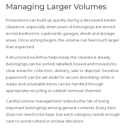
Managing Larger Volumes
Possessions can build up quickly during a deceased estate
clearance, especially when years of belongings are stored
across bedrooms, cupboards, garages, sheds and storage
areas. Once sorting begins, the volume can feel much larger
than expected.
A structured workflow helps keep the clearance steady.
Belongings can be sorted, labelled, boxed and moved into
clear areas for collection, delivery, sale or disposal. Sensitive
paperwork can be set aside for secure shredding, while e-
waste and unsuitable items can be handled through
appropriate recycling or rubbish removal channels.
Careful volume management reduces the risk of losing
important belongings among general contents. Every item
does not need to be kept, but each category needs enough
care to avoid rushed or unclear decisions.