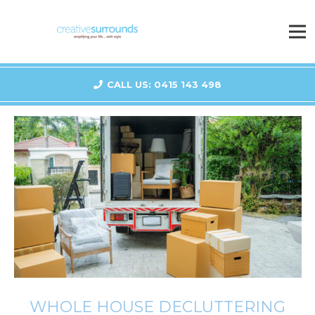
CALL US: 0415 143 498
WHOLE HOUSE DECLUTTERING