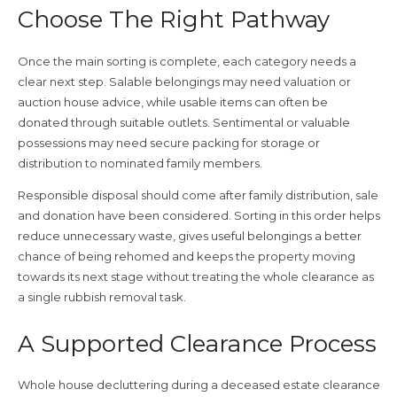
Choose The Right Pathway
Once the main sorting is complete, each category needs a
clear next step. Salable belongings may need valuation or
auction house advice, while usable items can often be
donated through suitable outlets. Sentimental or valuable
possessions may need secure packing for storage or
distribution to nominated family members.
Responsible disposal should come after family distribution, sale
and donation have been considered. Sorting in this order helps
reduce unnecessary waste, gives useful belongings a better
chance of being rehomed and keeps the property moving
towards its next stage without treating the whole clearance as
a single rubbish removal task.
A Supported Clearance Process
Whole house decluttering during a deceased estate clearance