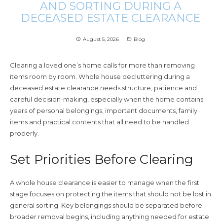
AND SORTING DURING A
DECEASED ESTATE CLEARANCE
August 5, 2026
Blog
access_time
folder_open
Clearing a loved one’s home calls for more than removing
items room by room. Whole house decluttering during a
deceased estate clearance needs structure, patience and
careful decision-making, especially when the home contains
years of personal belongings, important documents, family
items and practical contents that all need to be handled
properly.
Set Priorities Before Clearing
A whole house clearance is easier to manage when the first
stage focuses on protecting the items that should not be lost in
general sorting. Key belongings should be separated before
broader removal begins, including anything needed for estate