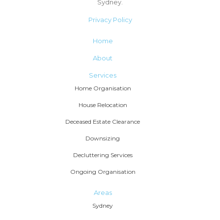
Sydney.
Privacy Policy
Home
About
Services
Home Organisation
House Relocation
Deceased Estate Clearance
Downsizing
Decluttering Services
Ongoing Organisation
Areas
Sydney