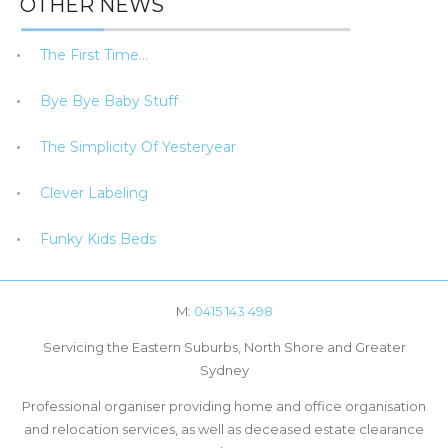
OTHER NEWS
The First Time…
Bye Bye Baby Stuff
The Simplicity Of Yesteryear
Clever Labeling
Funky Kids Beds
M:
0415 143 498
Servicing the Eastern Suburbs, North Shore and Greater
Sydney
Professional organiser providing home and office organisation
and relocation services, as well as deceased estate clearance