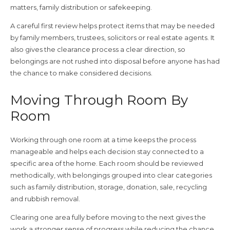
matters, family distribution or safekeeping.
A careful first review helps protect items that may be needed
by family members, trustees, solicitors or real estate agents. It
also gives the clearance process a clear direction, so
belongings are not rushed into disposal before anyone has had
the chance to make considered decisions.
Moving Through Room By
Room
Working through one room at a time keeps the process
manageable and helps each decision stay connected to a
specific area of the home. Each room should be reviewed
methodically, with belongings grouped into clear categories
such as family distribution, storage, donation, sale, recycling
and rubbish removal.
Clearing one area fully before moving to the next gives the
work a stronger sense of progress while reducing the chance