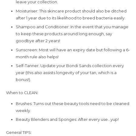
leave your collection.
Moisturiser: This skincare product should also be ditched
after 1 year due to its likelihood to breed bacteria easily.
Shampoo and Conditioner: In the event that you manage
to keep these products around long enough, say
goodbye after 2 years!
Sunscreen: Most will have an expiry date but following a 6-
month rule also helps!
Self-Tanner: Update your Bondi Sands collection every
year (this also assists longevity of your tan, which is a
bonus!).
When to CLEAN:
Brushes: Turns out these beauty tools need to be cleaned
weekly.
Beauty Blenders and Sponges: After every use…yup!
General TIPS: