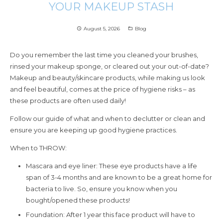
YOUR MAKEUP STASH
August 5, 2026
Blog
access_time
folder_open
Do you remember the last time you cleaned your brushes,
rinsed your makeup sponge, or cleared out your out-of-date?
Makeup and beauty/skincare products, while making us look
and feel beautiful, comes at the price of hygiene risks – as
these products are often used daily!
Follow our guide of what and when to declutter or clean and
ensure you are keeping up good hygiene practices.
When to THROW:
Mascara and eye liner: These eye products have a life
span of 3-4 months and are known to be a great home for
bacteria to live. So, ensure you know when you
bought/opened these products!
Foundation: After 1 year this face product will have to