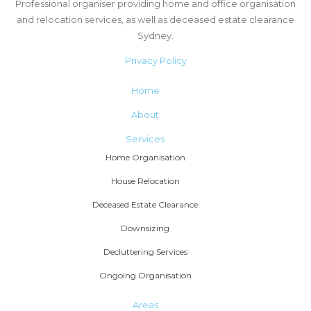
Professional organiser providing home and office organisation
and relocation services, as well as deceased estate clearance
Sydney.
Privacy Policy
Home
About
Services
Home Organisation
House Relocation
Deceased Estate Clearance
Downsizing
Decluttering Services
Ongoing Organisation
Areas