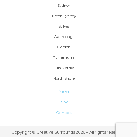
Sydney
North Sydney
St Ives
Wahroonga
Gordon
Turramurra
Hills District
North Shore
News
Blog
Contact
Copyright © Creative Surrounds 2026 – All rights reserved.