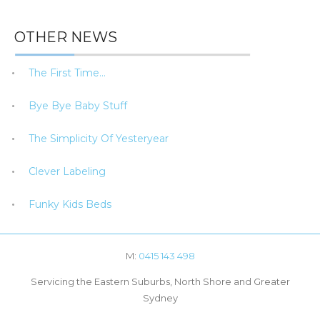
OTHER NEWS
The First Time…
Bye Bye Baby Stuff
The Simplicity Of Yesteryear
Clever Labeling
Funky Kids Beds
M:
0415 143 498
Servicing the Eastern Suburbs, North Shore and Greater
Sydney