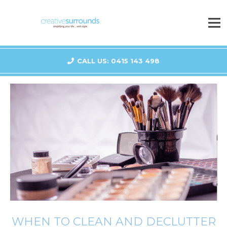
CALL US: 0415 143 498
WHEN TO CLEAN AND DECLUTTER