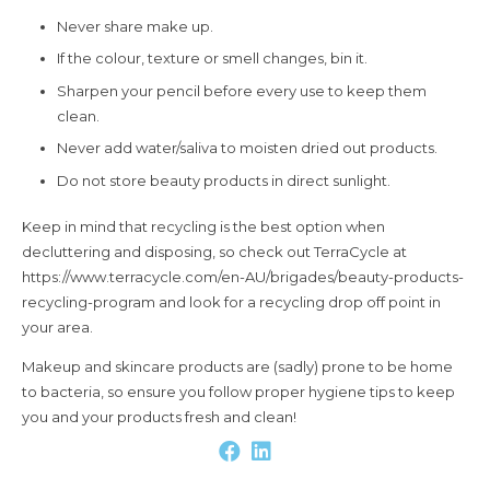
Never share make up.
If the colour, texture or smell changes, bin it.
Sharpen your pencil before every use to keep them
clean.
Never add water/saliva to moisten dried out products.
Do not store beauty products in direct sunlight.
Keep in mind that recycling is the best option when
decluttering and disposing, so check out TerraCycle at
https://www.terracycle.com/en-AU/brigades/beauty-products-
recycling-program and look for a recycling drop off point in
your area.
Makeup and skincare products are (sadly) prone to be home
to bacteria, so ensure you follow proper hygiene tips to keep
you and your products fresh and clean!