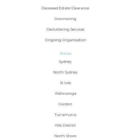
Deceased Estate Clearance
Downsizing
Decluttering Services
Ongoing Organisation
Areas
Sydney
North Sydney
St Ives
Wahroonga
Gordon
Turramurra
Hills District
North Shore