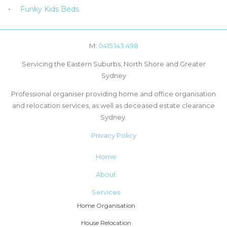
Funky Kids Beds
M:
0415 143 498
Servicing the Eastern Suburbs, North Shore and Greater
Sydney
Professional organiser providing home and office organisation
and relocation services, as well as deceased estate clearance
Sydney.
Privacy Policy
Home
About
Services
Home Organisation
House Relocation