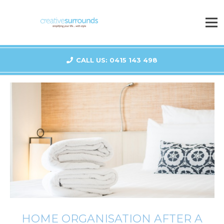
CALL US: 0415 143 498
HOME ORGANISATION AFTER A