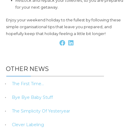
Restock and repack your toiletries, so you are prepared
for your next getaway.
Enjoy your weekend holiday to the fullest by following these
simple organisational tips that leave you prepared, and
hopefully keep that holiday feeling a little bit longer!
OTHER NEWS
The First Time…
Bye Bye Baby Stuff
The Simplicity Of Yesteryear
Clever Labeling