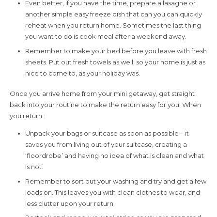
Even better, if you have the time, prepare a lasagne or
another simple easy freeze dish that can you can quickly
reheat when you return home. Sometimes the last thing
you want to do is cook meal after a weekend away.
Remember to make your bed before you leave with fresh
sheets. Put out fresh towels as well, so your home is just as
nice to come to, as your holiday was.
Once you arrive home from your mini getaway, get straight
back into your routine to make the return easy for you. When
you return:
Unpack your bags or suitcase as soon as possible – it
saves you from living out of your suitcase, creating a
‘floordrobe’ and having no idea of what is clean and what
is not.
Remember to sort out your washing and try and get a few
loads on. This leaves you with clean clothes to wear, and
less clutter upon your return.