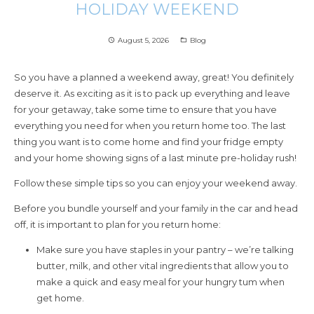
HOLIDAY WEEKEND
August 5, 2026
Blog
access_time
folder_open
So you have a planned a weekend away, great! You definitely
deserve it. As exciting as it is to pack up everything and leave
for your getaway, take some time to ensure that you have
everything you need for when you return home too. The last
thing you want is to come home and find your fridge empty
and your home showing signs of a last minute pre-holiday rush!
Follow these simple tips so you can enjoy your weekend away.
Before you bundle yourself and your family in the car and head
off, it is important to plan for you return home:
Make sure you have staples in your pantry – we’re talking
butter, milk, and other vital ingredients that allow you to
make a quick and easy meal for your hungry tum when
get home.