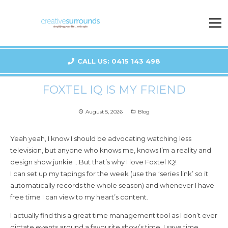
CALL US: 0415 143 498
FOXTEL IQ IS MY FRIEND
August 5, 2026
Blog
access_time
folder_open
Yeah yeah, I know I should be advocating watching less
television, but anyone who knows me, knows I’m a reality and
design show junkie …But that’s why I love Foxtel IQ!
I can set up my tapings for the week (use the ‘series link’ so it
automatically records the whole season) and whenever I have
free time I can view to my heart’s content.
I actually find this a great time management tool as I don’t ever
dictate events around a favourite show’s time. I save time