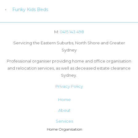
Funky Kids Beds
M:
0415 143 498
Servicing the Eastern Suburbs, North Shore and Greater
Sydney
Professional organiser providing home and office organisation
and relocation services, as well as deceased estate clearance
Sydney.
Privacy Policy
Home
About
Services
Home Organisation