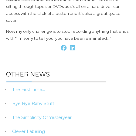
sifting through tapes or DVDs as it’s all on a hard drive I can
access with the click of a button and it’s also a great space
saver.
Now my only challenge is to stop recording anything that ends
with “I’m sorry to tell you, you have been eliminated…”
OTHER NEWS
The First Time…
Bye Bye Baby Stuff
The Simplicity Of Yesteryear
Clever Labeling