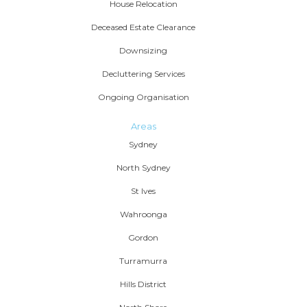
House Relocation
Deceased Estate Clearance
Downsizing
Decluttering Services
Ongoing Organisation
Areas
Sydney
North Sydney
St Ives
Wahroonga
Gordon
Turramurra
Hills District