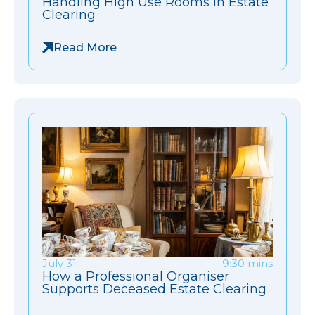
Handling High Use Rooms in Estate
Clearing
Read More
July 31
9:30 mins
How a Professional Organiser
Supports Deceased Estate Clearing