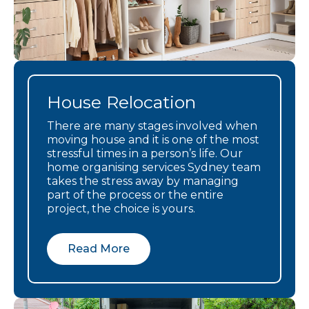
and be
grateful for
the donations
We cannot
recommend
Linda and he
House Relocation
company any
There are many stages involved when
more highly.
moving house and it is one of the most
stressful times in a person’s life. Our
home organising services Sydney team
takes the stress away by managing
part of the process or the entire
project, the choice is yours.
Read More