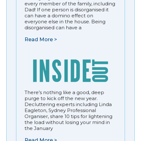
every member of the family, including
Dad! If one person is disorganised it
can have a domino effect on
everyone else in the house. Being
disorganised can have a
Read More >
There’s nothing like a good, deep
purge to kick off the new year.
Decluttering experts including Linda
Eagleton, Sydney Professional
Organiser, share 10 tips for lightening
the load without losing your mind in
the January
Read More >