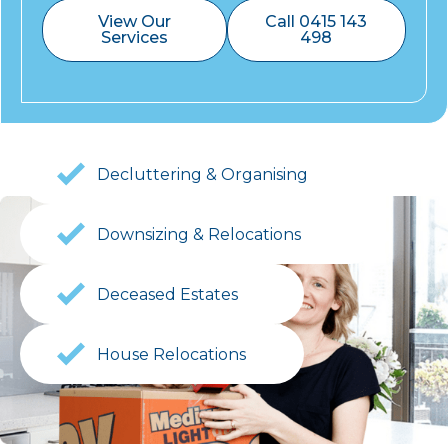
View Our
Call 0415 143
Services
498
Decluttering & Organising
Downsizing & Relocations
Deceased Estates
House Relocations