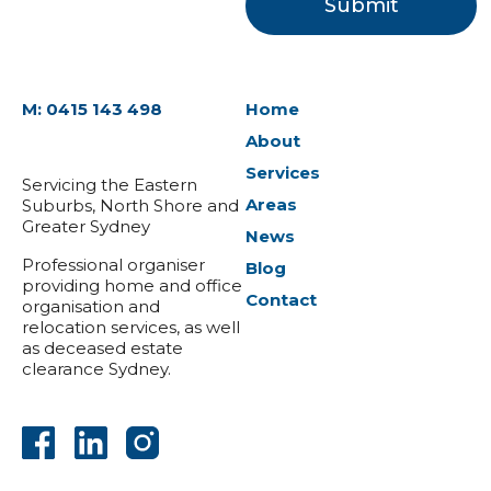
M: 0415 143 498
Home
About
Services
Servicing the Eastern
Areas
Suburbs, North Shore and
Greater Sydney
News
Professional organiser
Blog
providing home and office
Contact
organisation and
relocation services, as well
as deceased estate
clearance Sydney.