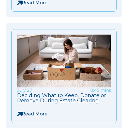
Read More
July 27
8:45 mins
Deciding What to Keep, Donate or
Remove During Estate Clearing
Read More