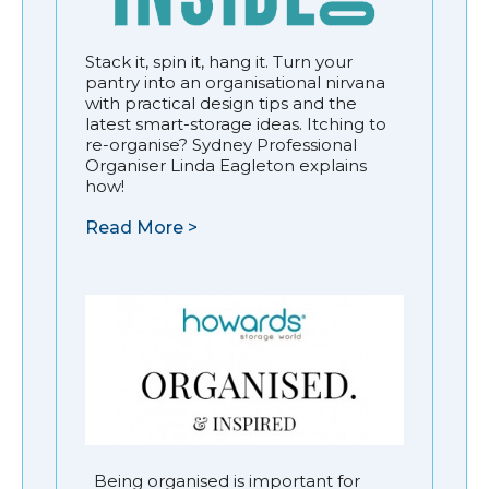
Stack it, spin it, hang it. Turn your
pantry into an organisational nirvana
with practical design tips and the
latest smart-storage ideas. Itching to
re-organise? Sydney Professional
Organiser Linda Eagleton explains
how!
Read More >
Being organised is important for