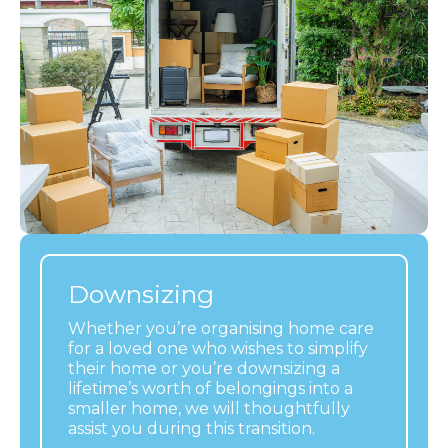
Downsizing
Whether you’re organising home care
for a loved one who wishes to simplify
their home or you’re downsizing a
lifetime’s worth of belongings into a
smaller home, we will thoughtfully
assist you during this transition.