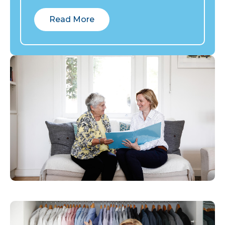
Read More