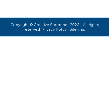
Copyright © Creative Surrounds 2026 – All rights
reserved. Privacy Policy | Sitemap