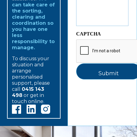
can take care of
the sorting,
clearing and
coordination so
you have one
CAPTCHA
less
responsibility to
manage.
To discuss your
situation and
arrange
personalised
support, please
call
0415 143
498
or get in
touch online.