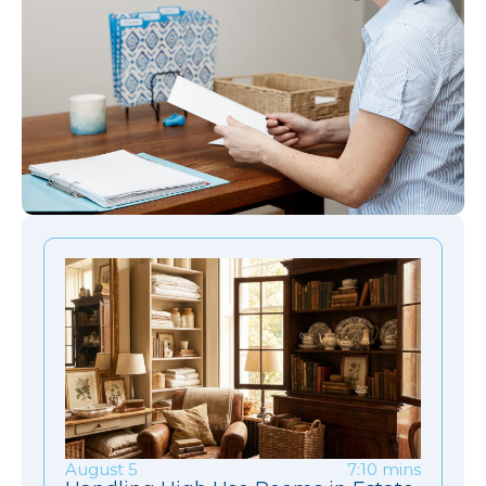
August 5
7:10 mins