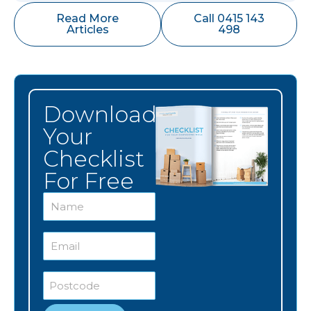
Read More
Call 0415 143
Articles
498
Download
Your
Checklist
For Free
Name
*
Email
*
Postcode