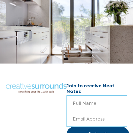
Join to receive Neat
Notes