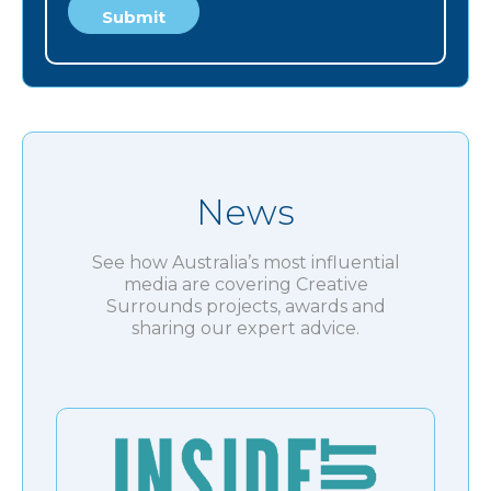
News
See how Australia’s most influential
media are covering Creative
Surrounds projects, awards and
sharing our expert advice.