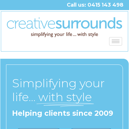
Call us: 0415 143 498
Simplifying your
life…
with style
Helping clients since 2009