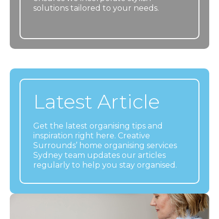
solutions tailored to your needs.
Latest Article
Get the latest organising tips and
inspiration right here. Creative
Surrounds’ home organising services
Sydney team updates our articles
regularly to help you stay organised.