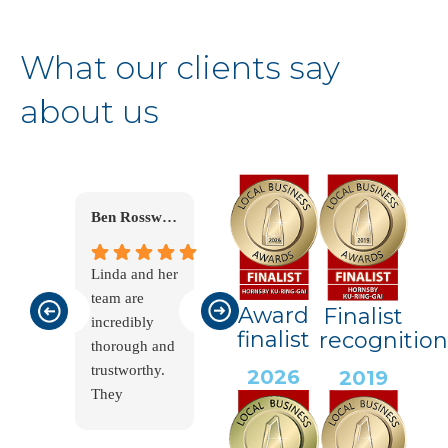
What our clients say
about us
Ben Rosswick
Robin Tyler
Peter Douglas
Linda and her
Linda and her
Linda and the
team are
team have
team helped
Award
Finalist
incredibly
helped me
us clear a
finalist
recognition
thorough and
immensely
deceased
trustworthy.
during a
Estate. This is
2026
2019
They
challenging
a very
carefully and
time. I
emotional
thoughtfully
needed to
time for all