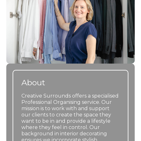
About
Creative Surrounds offers a specialised
Professional Organising service. Our
mission is to work with and support
our clients to create the space they
want to be in and provide a lifestyle
where they feel in control. Our
background in interior decorating
ensures we incorporate stylish