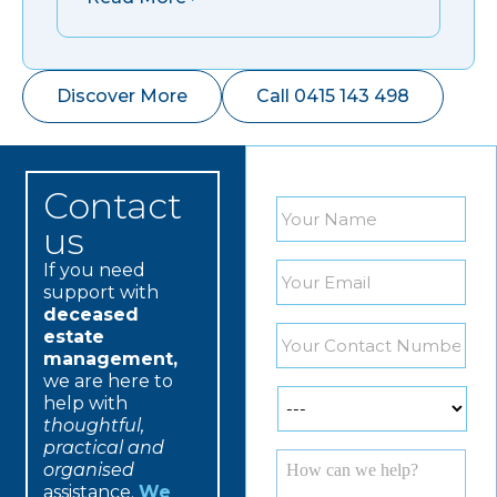
Discover More
Call 0415 143 498
Contact
Name
*
us
If you need
Email
*
support with
deceased
Phone
*
estate
management,
we are here to
Services
*
help with
thoughtful,
practical and
yourmessage
*
organised
assistance.
We