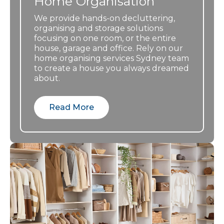
Home Organisation
through, it
was
We provide hands-on decluttering,
organising and storage solutions
overwhelmin
focusing on one room, or the entire
g. This took
house, garage and office. Rely on our
the pressure
home organising services Sydney team
off the
to create a house you always dreamed
family, where
about.
many lived
interstate.
Read More
The relief we
felt with
Linda’s
professional
approach
and
knowledge of
charities she
knew that
would take