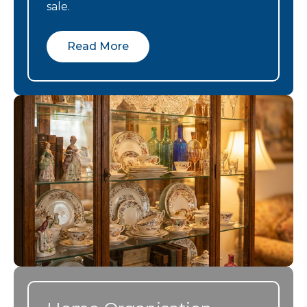
and lovely
new
team came in
sale.
people.
apartment. It
sorted and
was a great
placed the
Read More
help and I
usable items,
couldn’t have
and dealt
done it
with the hard
without them!
to move
items,
clearing the
estate
professionall
, efficiently
and in a
timely
manner. We
didn’t know
where to
start, so man
things to go