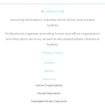
M:
0415 143 498
Servicing the Eastern Suburbs, North Shore and Greater
Sydney
Professional organiser providing home and office organisation
and relocation services, as well as deceased estate clearance
Sydney.
Privacy Policy
Home
About
Services
Home Organisation
House Relocation
Deceased Estate Clearance