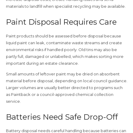
materials to landfill when specialist recycling may be available.
Paint Disposal Requires Care
Paint products should be assessed before disposal because
liquid paint can leak, contaminate waste streams and create
environmental risks if handled poorly. Old tins may also be
partly full, damaged or unlabelled, which makes sorting more
important during an estate clearance.
Small amounts of leftover paint may be dried on absorbent
material before disposal, depending on local council guidance.
Larger volumes are usually better directed to programs such
as Paintback or a council-approved chemical collection
service.
Batteries Need Safe Drop-Off
Battery disposal needs careful handling because batteries can