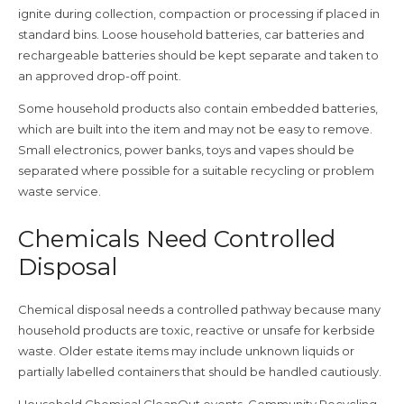
ignite during collection, compaction or processing if placed in
standard bins. Loose household batteries, car batteries and
rechargeable batteries should be kept separate and taken to
an approved drop-off point.
Some household products also contain embedded batteries,
which are built into the item and may not be easy to remove.
Small electronics, power banks, toys and vapes should be
separated where possible for a suitable recycling or problem
waste service.
Chemicals Need Controlled
Disposal
Chemical disposal needs a controlled pathway because many
household products are toxic, reactive or unsafe for kerbside
waste. Older estate items may include unknown liquids or
partially labelled containers that should be handled cautiously.
Household Chemical CleanOut events, Community Recycling