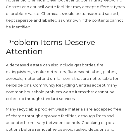
Centres and council waste facilities may accept different types
of problem waste. Chemicals should be transported sealed,
kept separate and labelled as unknown if the contents cannot
be identified.
Problem Items Deserve
Attention
A deceased estate can also include gas bottles, fire
extinguishers, smoke detectors, fluorescent tubes, globes,
aerosols, motor oil and similar items that are not suitable for
kerbside bins. Community Recycling Centres accept many
common household problem waste items that cannot be
collected through standard services.
Many recyclable problem waste materials are accepted free
of charge through approved facilities, although limits and
accepted items vary between councils. Checking disposal
options before removal helps avoid rushed decisions and