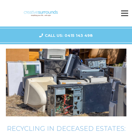
CALL US: 0415 143 498
RECYCLING IN DECEASED ESTATES: