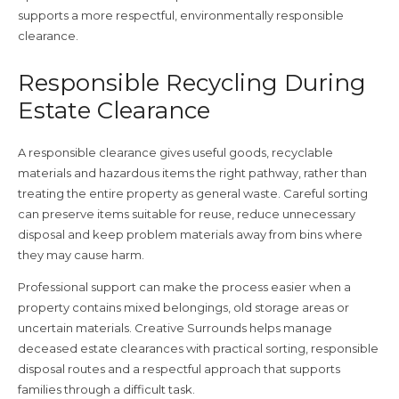
supports a more respectful, environmentally responsible
clearance.
Responsible Recycling During
Estate Clearance
A responsible clearance gives useful goods, recyclable
materials and hazardous items the right pathway, rather than
treating the entire property as general waste. Careful sorting
can preserve items suitable for reuse, reduce unnecessary
disposal and keep problem materials away from bins where
they may cause harm.
Professional support can make the process easier when a
property contains mixed belongings, old storage areas or
uncertain materials. Creative Surrounds helps manage
deceased estate clearances with practical sorting, responsible
disposal routes and a respectful approach that supports
families through a difficult task.