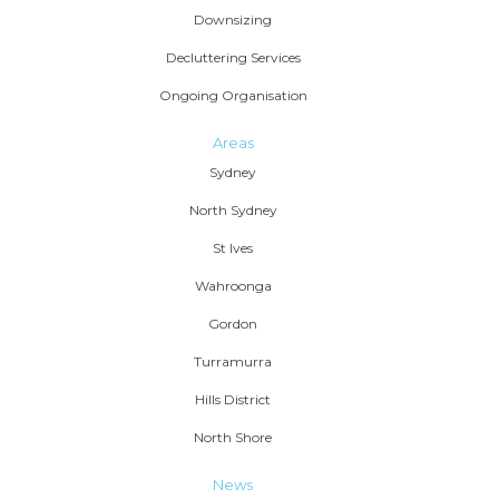
Downsizing
Decluttering Services
Ongoing Organisation
Areas
Sydney
North Sydney
St Ives
Wahroonga
Gordon
Turramurra
Hills District
North Shore
News