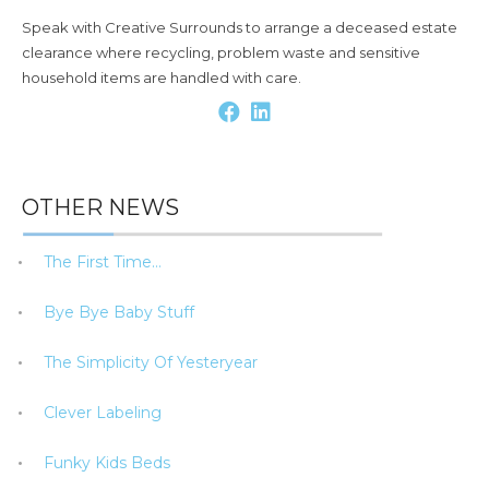
Speak with Creative Surrounds to arrange a deceased estate
clearance where recycling, problem waste and sensitive
household items are handled with care.
OTHER NEWS
The First Time…
Bye Bye Baby Stuff
The Simplicity Of Yesteryear
Clever Labeling
Funky Kids Beds