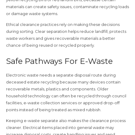
materials can create safety issues, contaminate recycling loads
or damage waste systems.
Ethical clearance practices rely on making these decisions
during sorting. Clear separation helps reduce landfill, protects
waste workers and gives recoverable materials a better
chance of being reused or recycled properly.
Safe Pathways For E-Waste
Electronic waste needs a separate disposal route during
deceased estate recycling because many devices contain
recoverable metals, plastics and components. Older
household technology can often be recycled through council
facilities, e-waste collection services or approved drop-off
points instead of being treated as mixed rubbish.
Keeping e-waste separate also makes the clearance process
cleaner. Electrical items placed into general waste may
increase disposal costs, create handling issues and send