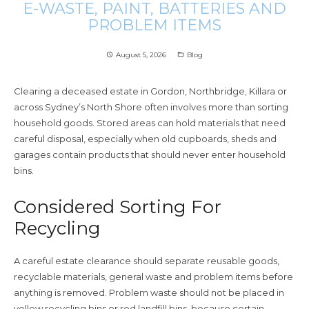
E-WASTE, PAINT, BATTERIES AND
PROBLEM ITEMS
August 5, 2026
Blog
access_time
folder_open
Clearing a deceased estate in Gordon, Northbridge, Killara or
across Sydney’s North Shore often involves more than sorting
household goods. Stored areas can hold materials that need
careful disposal, especially when old cupboards, sheds and
garages contain products that should never enter household
bins.
Considered Sorting For
Recycling
A careful estate clearance should separate reusable goods,
recyclable materials, general waste and problem items before
anything is removed. Problem waste should not be placed in
yellow recycling bins or red landfill bins, because certain