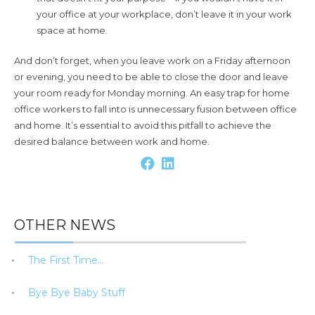
your office at your workplace, don’t leave it in your work
space at home.
And don’t forget, when you leave work on a Friday afternoon
or evening, you need to be able to close the door and leave
your room ready for Monday morning. An easy trap for home
office workers to fall into is unnecessary fusion between office
and home. It’s essential to avoid this pitfall to achieve the
desired balance between work and home.
OTHER NEWS
The First Time…
Bye Bye Baby Stuff