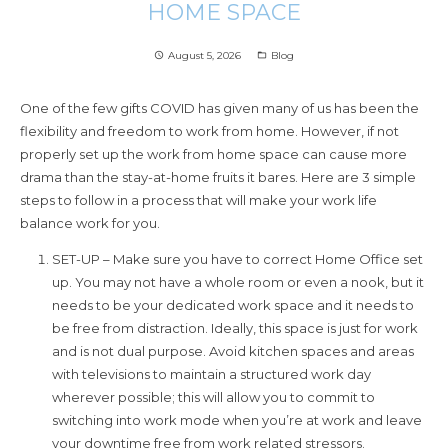
HOME SPACE
August 5, 2026
Blog
access_time
folder_open
One of the few gifts COVID has given many of us has been the
flexibility and freedom to work from home. However, if not
properly set up the work from home space can cause more
drama than the stay-at-home fruits it bares. Here are 3 simple
steps to follow in a process that will make your work life
balance work for you.
SET-UP – Make sure you have to correct Home Office set
up. You may not have a whole room or even a nook, but it
needs to be your dedicated work space and it needs to
be free from distraction. Ideally, this space is just for work
and is not dual purpose. Avoid kitchen spaces and areas
with televisions to maintain a structured work day
wherever possible; this will allow you to commit to
switching into work mode when you’re at work and leave
your downtime free from work related stressors.