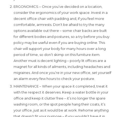
ERGONOMICS – Once you’ve decided on a location,
consider the ergonomics of your work space. Invest in a
decent office chair with padding and, if you feel more
comfortable, armrests. Don’t be afraid to try the many
options available out there – some chair backs are built
for different bodies and postures, so a try before you buy
policy may be useful even if you are buying online. This
chair will support your body for many hours over a long
period of time, so don’t skimp on this furniture item.
Another must is decent lighting – poorly lit offices are a
magnet for all kinds of ailments, including headaches and
migraines. And once you’re in your new office, set yourself
an alarm every few hours to check your posture.
MAINTENANCE – When your space it completed, treat it
with the respect it deserves. Keep a water bottle in your
office and keep it clutter free – it’s no longer the spare
washing room, or the spot people hang their coats, it’s
your office, just as it would be at work. Rehome anything
that doesn’t fit your purpose – if you wouldn’t have it in