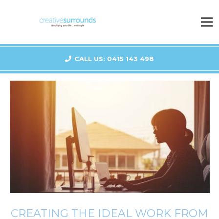
CALL US: 0415 143 498
CREATING THE IDEAL WORK FROM