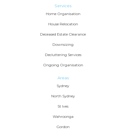
Services
Home Organisation
House Relocation
Deceased Estate Clearance
Downsizing
Decluttering Services
Ongoing Organisation
Areas
Sydney
North Sydney
St Ives
Wahroonga
Gordon