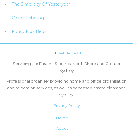
The Simplicity Of Yesteryear
Clever Labeling
Funky Kids Beds
M:
0415 143 498
Servicing the Eastern Suburbs, North Shore and Greater
Sydney
Professional organiser providing home and office organisation
and relocation services, as well as deceased estate clearance
Sydney.
Privacy Policy
Home
About