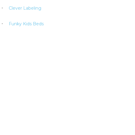
Clever Labeling
Funky Kids Beds