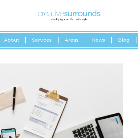
About
Services
Areas
News
Blog