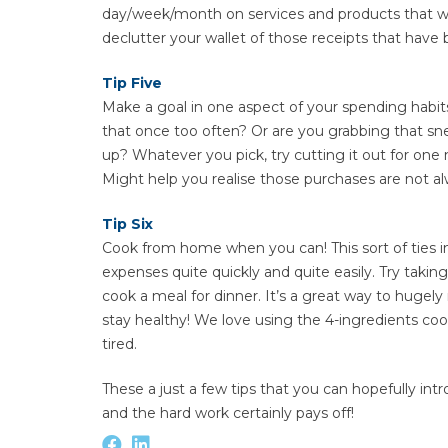
day/week/month on services and products that we r
declutter your wallet of those receipts that have 
Tip Five
Make a goal in one aspect of your spending habits
that once too often? Or are you grabbing that s
up? Whatever you pick, try cutting it out for one
Might help you realise those purchases are not alw
Tip Six
Cook from home when you can! This sort of ties in
expenses quite quickly and quite easily. Try tak
cook a meal for dinner. It’s a great way to hugel
stay healthy! We love using the 4-ingredients coo
tired.
These a just a few tips that you can hopefully intr
and the hard work certainly pays off!