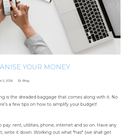
GANISE YOUR MONEY
t 5, 2026
Blog
folder_open
ing is the dreaded baggage that comes along with it. No
ere’s a few tips on how to simplify your budget!
pay; rent, utilities, phone, internet and so on. Have any
it, write it down. Working out what *has* (we shall get