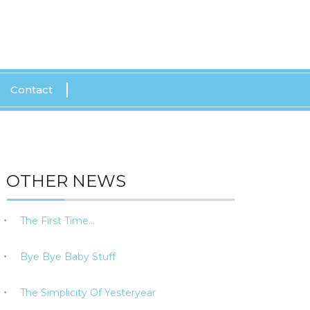
CALL US: 0415 143 498
Contact
OTHER NEWS
The First Time…
Bye Bye Baby Stuff
The Simplicity Of Yesteryear