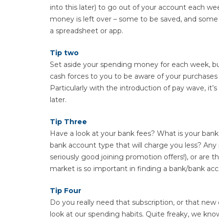
into this later) to go out of your account each w
money is left over – some to be saved, and some fo
a spreadsheet or app.
Tip two
Set aside your spending money for each week, but
cash forces to you to be aware of your purchases
Particularly with the introduction of pay wave, i
later.
Tip Three
Have a look at your bank fees? What is your bank 
bank account type that will charge you less? Any p
seriously good joining promotion offers!), or are 
market is so important in finding a bank/bank acc
Tip Four
Do you really need that subscription, or that new 
look at our spending habits. Quite freaky, we k