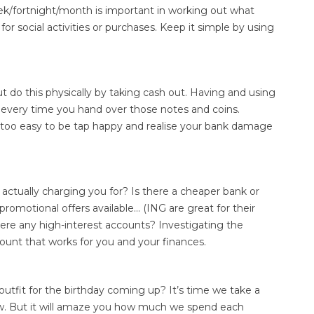
eek/fortnight/month is important in working out what
r social activities or purchases. Keep it simple by using
 do this physically by taking cash out. Having and using
 every time you hand over those notes and coins.
t’s too easy to be tap happy and realise your bank damage
actually charging you for? Is there a cheaper bank or
romotional offers available… (ING are great for their
there any high-interest accounts? Investigating the
ount that works for you and your finances.
outfit for the birthday coming up? It’s time we take a
now. But it will amaze you how much we spend each