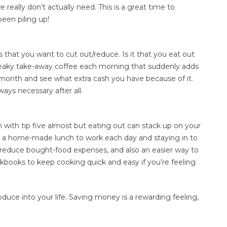
eally don’t actually need. This is a great time to
been piling up!
 that you want to cut out/reduce. Is it that you eat out
neaky take-away coffee each morning that suddenly adds
 month and see what extra cash you have because of it.
ays necessary after all.
 with tip five almost but eating out can stack up on your
ing a home-made lunch to work each day and staying in to
y reduce bought-food expenses, and also an easier way to
kbooks to keep cooking quick and easy if you’re feeling
oduce into your life. Saving money is a rewarding feeling,