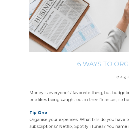
6 WAYS TO OR
Augus
access_time
Money is everyone’s’ favourite thing, but budget
one likes being caught out in their finances, so h
Tip One
Organise your expenses. What bills do you have to 
subscriptions? Netflix, Spotify, iTunes? You name 