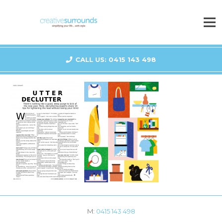
CALL US: 0415 143 498
M:
0415 143 498