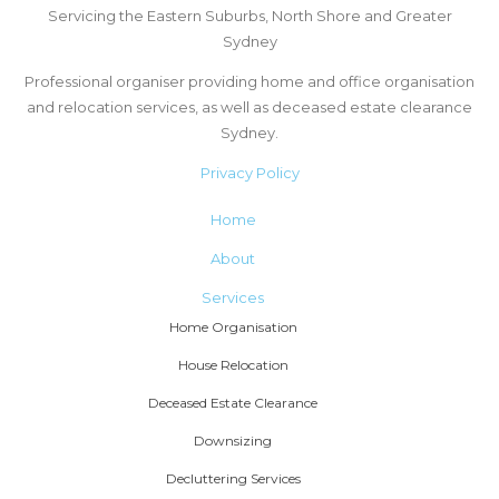
Servicing the Eastern Suburbs, North Shore and Greater
Sydney
Professional organiser providing home and office organisation
and relocation services, as well as deceased estate clearance
Sydney.
Privacy Policy
Home
About
Services
Home Organisation
House Relocation
Deceased Estate Clearance
Downsizing
Decluttering Services