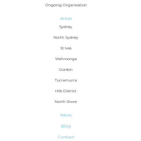
Ongoing Organisation
Areas
Sydney
North Sydney
St Ives
Wahroonga
Gordon
Turramurra
Hills District
North Shore
News
Blog
Contact