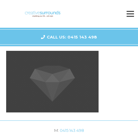
CALL US: 0415 143 498
M:
0415 143 498