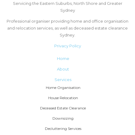
Servicing the Eastern Suburbs, North Shore and Greater
Sydney
Professional organiser providing home and office organisation
and relocation services, as well as deceased estate clearance
Sydney.
Privacy Policy
Home
About
Services
Home Organisation
House Relocation
Deceased Estate Clearance
Downsizing
Decluttering Services