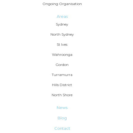
Ongoing Organisation
Areas
Sydney
North Sydney
St Ives
Wahroonga
Gordon
Turramurra
Hills District
North Shore
News
Blog
Contact