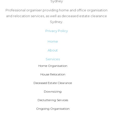
Sydney
Professional organiser providing home and office organisation
and relocation services, as well as deceased estate clearance
Sydney.
Privacy Policy
Home
About
Services
Home Organisation
House Relocation
Deceased Estate Clearance
Downsizing
Decluttering Services
Ongoing Organisation