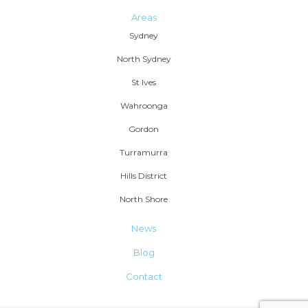
Areas
Sydney
North Sydney
St Ives
Wahroonga
Gordon
Turramurra
Hills District
North Shore
News
Blog
Contact