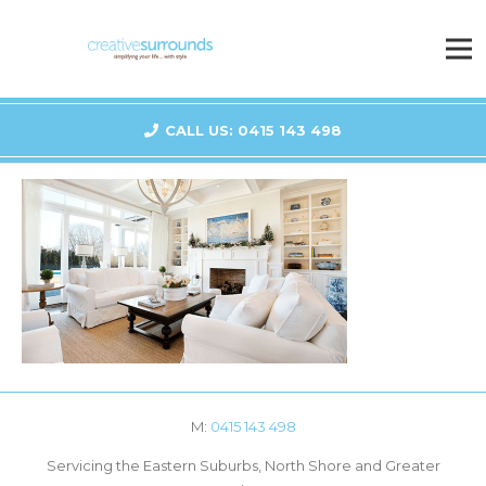
CALL US: 0415 143 498
M:
0415 143 498
Servicing the Eastern Suburbs, North Shore and Greater