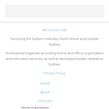
M:
0415 143 498
Servicing the Eastern Suburbs, North Shore and Greater
Sydney
Professional organiser providing home and office organisation
and relocation services, as well as deceased estate clearance
Sydney.
Privacy Policy
Home
About
Services
Home Organisation