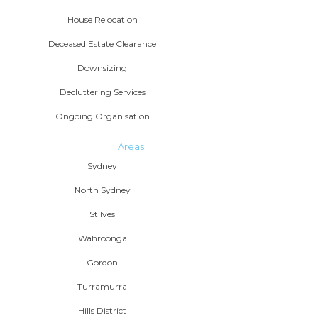
House Relocation
Deceased Estate Clearance
Downsizing
Decluttering Services
Ongoing Organisation
Areas
Sydney
North Sydney
St Ives
Wahroonga
Gordon
Turramurra
Hills District