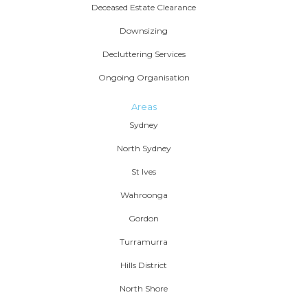
Deceased Estate Clearance
Downsizing
Decluttering Services
Ongoing Organisation
Areas
Sydney
North Sydney
St Ives
Wahroonga
Gordon
Turramurra
Hills District
North Shore