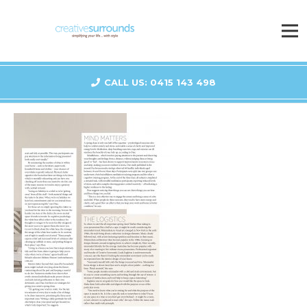
CALL US: 0415 143 498