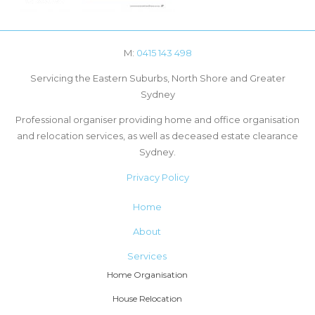
M:
0415 143 498
Servicing the Eastern Suburbs, North Shore and Greater
Sydney
Professional organiser providing home and office organisation
and relocation services, as well as deceased estate clearance
Sydney.
Privacy Policy
Home
About
Services
Home Organisation
House Relocation