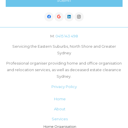
M:
0415 143 498
Servicing the Eastern Suburbs, North Shore and Greater
Sydney
Professional organiser providing home and office organisation
and relocation services, as well as deceased estate clearance
Sydney.
Privacy Policy
Home
About
Services
Home Organisation