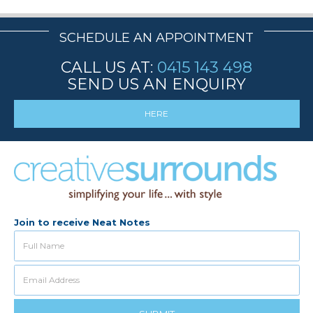
SCHEDULE AN APPOINTMENT
CALL US AT:
0415 143 498
SEND US AN ENQUIRY
HERE
Join to receive Neat Notes