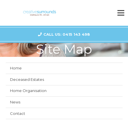
CALL US: 0415 143 498
Site Map
Home
Deceased Estates
Home Organisation
News
Contact