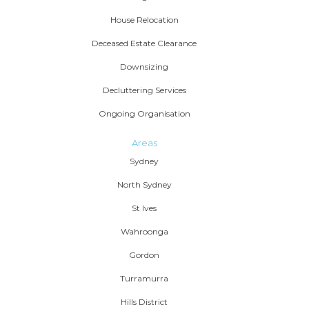
House Relocation
Deceased Estate Clearance
Downsizing
Decluttering Services
Ongoing Organisation
Areas
Sydney
North Sydney
St Ives
Wahroonga
Gordon
Turramurra
Hills District