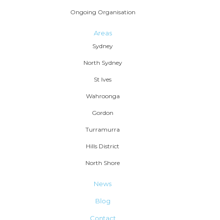
Ongoing Organisation
Areas
Sydney
North Sydney
St Ives
Wahroonga
Gordon
Turramurra
Hills District
North Shore
News
Blog
Contact