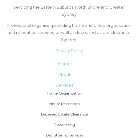
Servicing the Eastern Suburbs, North Shore and Greater
Sydney
Professional organiser providing home and office organisation
and relocation services, as well as deceased estate clearance
Sydney.
Privacy Policy
Home
About
Services
Home Organisation
House Relocation
Deceased Estate Clearance
Downsizing
Decluttering Services