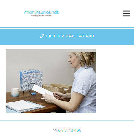
CALL US: 0415 143 498
M:
0415 143 498