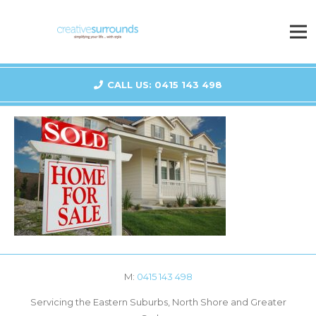
CALL US: 0415 143 498
M:
0415 143 498
Servicing the Eastern Suburbs, North Shore and Greater