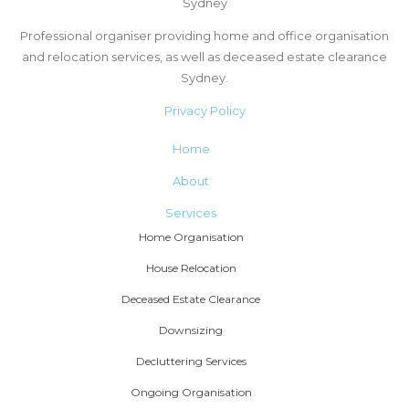
Sydney
Professional organiser providing home and office organisation
and relocation services, as well as deceased estate clearance
Sydney.
Privacy Policy
Home
About
Services
Home Organisation
House Relocation
Deceased Estate Clearance
Downsizing
Decluttering Services
Ongoing Organisation