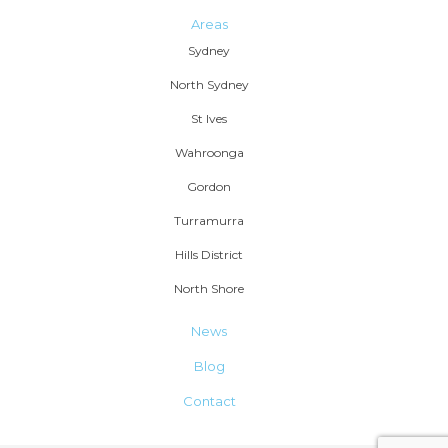
Areas
Sydney
North Sydney
St Ives
Wahroonga
Gordon
Turramurra
Hills District
North Shore
News
Blog
Contact