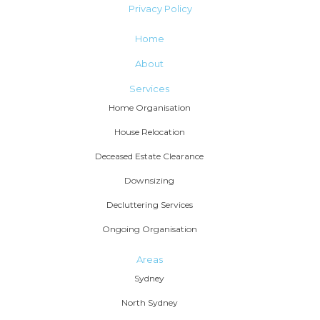
Privacy Policy
Home
About
Services
Home Organisation
House Relocation
Deceased Estate Clearance
Downsizing
Decluttering Services
Ongoing Organisation
Areas
Sydney
North Sydney