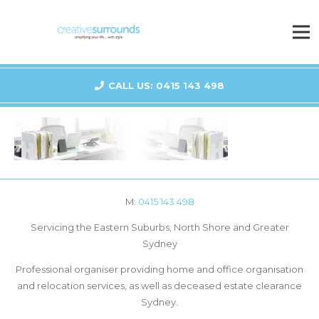
CALL US: 0415 143 498
M:
0415 143 498
Servicing the Eastern Suburbs, North Shore and Greater
Sydney
Professional organiser providing home and office organisation
and relocation services, as well as deceased estate clearance
Sydney.