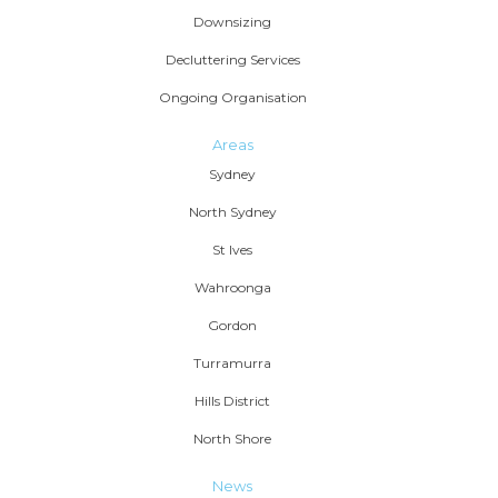
Downsizing
Decluttering Services
Ongoing Organisation
Areas
Sydney
North Sydney
St Ives
Wahroonga
Gordon
Turramurra
Hills District
North Shore
News