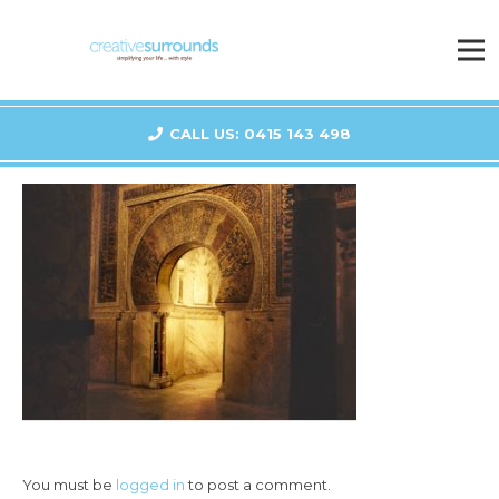
CALL US: 0415 143 498
You must be
logged in
to post a comment.