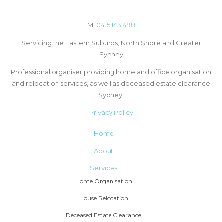
M:
0415 143 498
Servicing the Eastern Suburbs, North Shore and Greater
Sydney
Professional organiser providing home and office organisation
and relocation services, as well as deceased estate clearance
Sydney.
Privacy Policy
Home
About
Services
Home Organisation
House Relocation
Deceased Estate Clearance