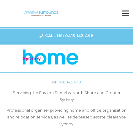
CALL US: 0415 143 498
M:
0415 143 498
Servicing the Eastern Suburbs, North Shore and Greater
Sydney
Professional organiser providing home and office organisation
and relocation services, as well as deceased estate clearance
Sydney.