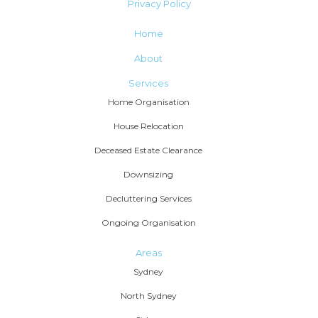
Privacy Policy
Home
About
Services
Home Organisation
House Relocation
Deceased Estate Clearance
Downsizing
Decluttering Services
Ongoing Organisation
Areas
Sydney
North Sydney