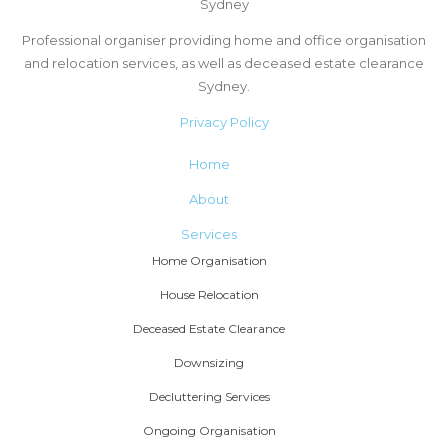
Sydney
Professional organiser providing home and office organisation
and relocation services, as well as deceased estate clearance
Sydney.
Privacy Policy
Home
About
Services
Home Organisation
House Relocation
Deceased Estate Clearance
Downsizing
Decluttering Services
Ongoing Organisation