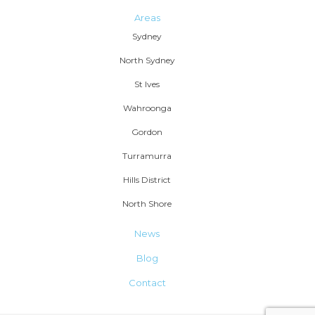
Areas
Sydney
North Sydney
St Ives
Wahroonga
Gordon
Turramurra
Hills District
North Shore
News
Blog
Contact