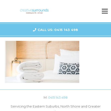
CALL US: 0415 143 498
M:
0415 143 498
Servicing the Eastern Suburbs, North Shore and Greater