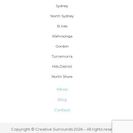
Sydney
North Sydney
St Ives
Wahroonga
Gordon
Turramurra
Hills District
North Shore
News
Blog
Contact
Copyright © Creative Surrounds 2026 – All rights reserved.