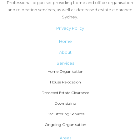
Professional organiser providing home and office organisation
and relocation services, as well as deceased estate clearance
Sydney.
Privacy Policy
Home
About
Services
Home Organisation
House Relocation
Deceased Estate Clearance
Downsizing
Decluttering Services
Ongoing Organisation
Areas