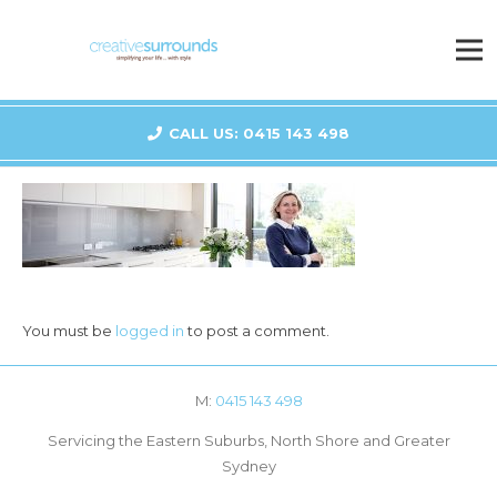
CALL US: 0415 143 498
You must be
logged in
to post a comment.
M:
0415 143 498
Servicing the Eastern Suburbs, North Shore and Greater
Sydney