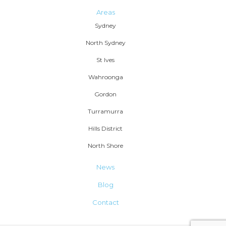
Areas
Sydney
North Sydney
St Ives
Wahroonga
Gordon
Turramurra
Hills District
North Shore
News
Blog
Contact