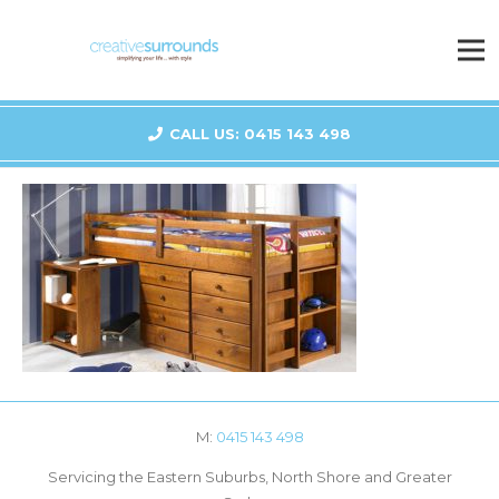
CALL US: 0415 143 498
M:
0415 143 498
Servicing the Eastern Suburbs, North Shore and Greater