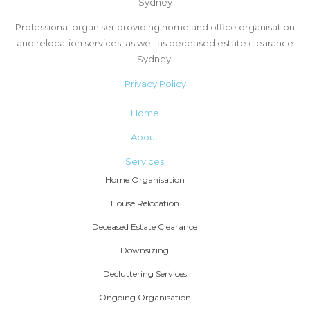
Sydney
Professional organiser providing home and office organisation
and relocation services, as well as deceased estate clearance
Sydney.
Privacy Policy
Home
About
Services
Home Organisation
House Relocation
Deceased Estate Clearance
Downsizing
Decluttering Services
Ongoing Organisation