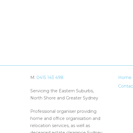
M:
0415 143 498
Home
Contac
Servicing the Eastern Suburbs,
North Shore and Greater Sydney
Professional organiser providing
home and office organisation and
relocation services, as well as
deceased estate clearance Sydney.