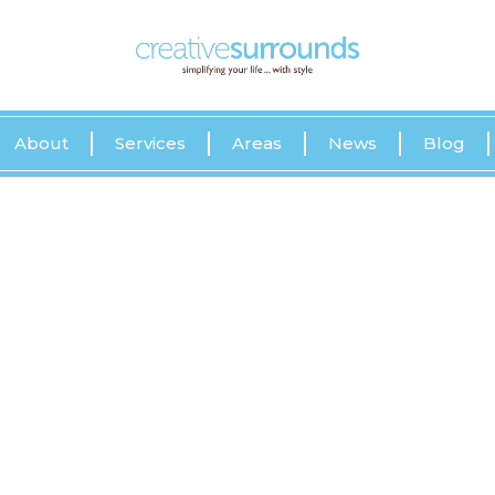
About
Services
Areas
News
Blog