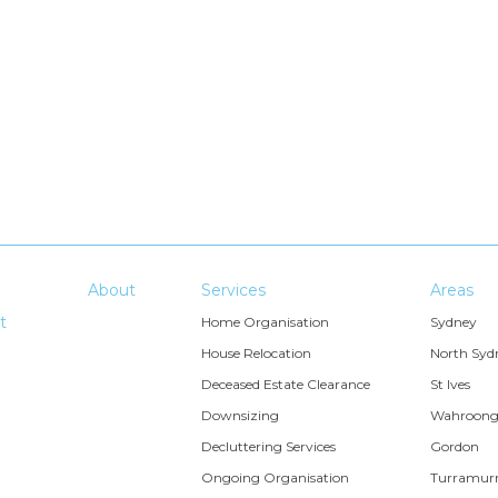
About
Services
Areas
t
Home Organisation
Sydney
House Relocation
North Syd
Deceased Estate Clearance
St Ives
Downsizing
Wahroon
Decluttering Services
Gordon
Ongoing Organisation
Turramur