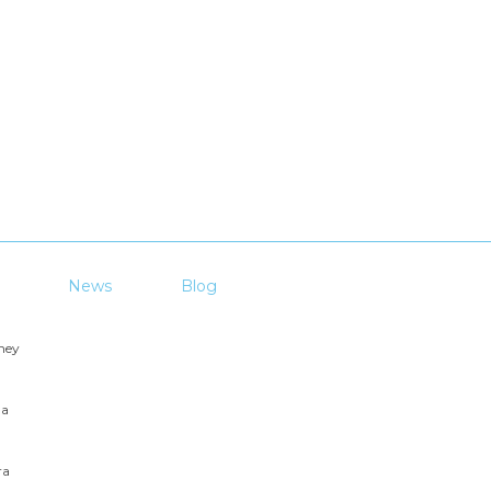
News
Blog
ney
ga
ra