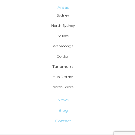
Areas
Sydney
North Sydney
St Ives
Wahroonga
Gordon
Turramurra
Hills District
North Shore
News
Blog
Contact