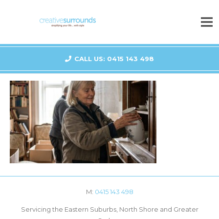
CALL US: 0415 143 498
M:
0415 143 498
Servicing the Eastern Suburbs, North Shore and Greater