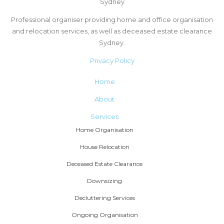
Sydney
Professional organiser providing home and office organisation
and relocation services, as well as deceased estate clearance
Sydney.
Privacy Policy
Home
About
Services
Home Organisation
House Relocation
Deceased Estate Clearance
Downsizing
Decluttering Services
Ongoing Organisation