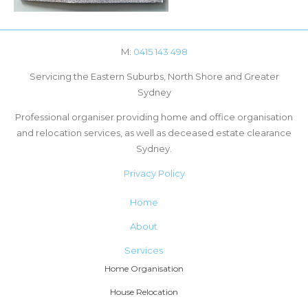
M:
0415 143 498
Servicing the Eastern Suburbs, North Shore and Greater
Sydney
Professional organiser providing home and office organisation
and relocation services, as well as deceased estate clearance
Sydney.
Privacy Policy
Home
About
Services
Home Organisation
House Relocation