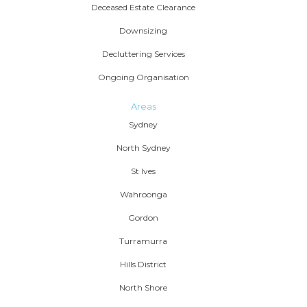
Deceased Estate Clearance
Downsizing
Decluttering Services
Ongoing Organisation
Areas
Sydney
North Sydney
St Ives
Wahroonga
Gordon
Turramurra
Hills District
North Shore