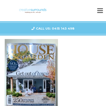
CALL US: 0415 143 498