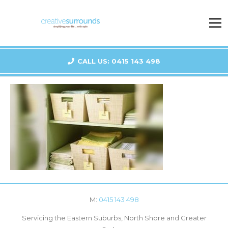
CALL US: 0415 143 498
M:
0415 143 498
Servicing the Eastern Suburbs, North Shore and Greater