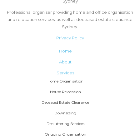
Sydney
Professional organiser providing home and office organisation
and relocation services, as well as deceased estate clearance
Sydney.
Privacy Policy
Home
About
Services
Home Organisation
House Relocation
Deceased Estate Clearance
Downsizing
Decluttering Services
Ongoing Organisation