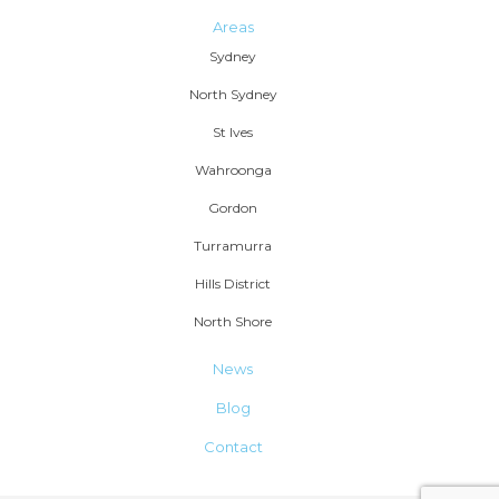
Areas
Sydney
North Sydney
St Ives
Wahroonga
Gordon
Turramurra
Hills District
North Shore
News
Blog
Contact