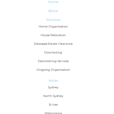
Home
About
Services
Home Organisation
House Relocation
Deceased Estate Clearance
Downsizing
Decluttering Services
Ongoing Organisation
Areas
Sydney
North Sydney
St Ives
Wahroonga