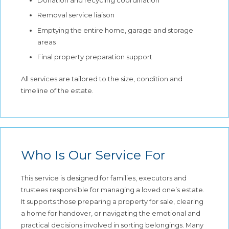
Removal service liaison
Emptying the entire home, garage and storage
areas
Final property preparation support
All services are tailored to the size, condition and
timeline of the estate.
Who Is Our Service For
This service is designed for families, executors and
trustees responsible for managing a loved one’s estate.
It supports those preparing a property for sale, clearing
a home for handover, or navigating the emotional and
practical decisions involved in sorting belongings. Many