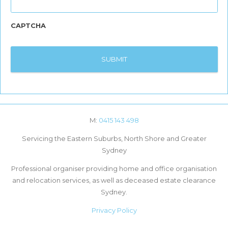
CAPTCHA
M:
0415 143 498
Servicing the Eastern Suburbs, North Shore and Greater
Sydney
Professional organiser providing home and office organisation
and relocation services, as well as deceased estate clearance
Sydney.
Privacy Policy