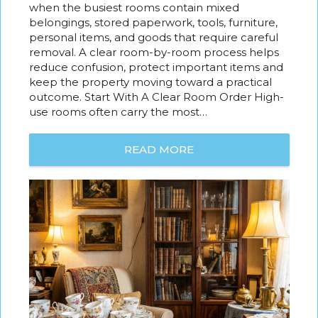
when the busiest rooms contain mixed
belongings, stored paperwork, tools, furniture,
personal items, and goods that require careful
removal. A clear room-by-room process helps
reduce confusion, protect important items and
keep the property moving toward a practical
outcome. Start With A Clear Room Order High-
use rooms often carry the most…
READ MORE