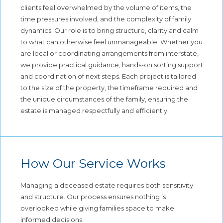
clients feel overwhelmed by the volume of items, the
time pressures involved, and the complexity of family
dynamics. Our role is to bring structure, clarity and calm
to what can otherwise feel unmanageable. Whether you
are local or coordinating arrangements from interstate,
we provide practical guidance, hands-on sorting support
and coordination of next steps. Each project is tailored
to the size of the property, the timeframe required and
the unique circumstances of the family, ensuring the
estate is managed respectfully and efficiently.
How Our Service Works
Managing a deceased estate requires both sensitivity
and structure. Our process ensures nothing is
overlooked while giving families space to make
informed decisions.