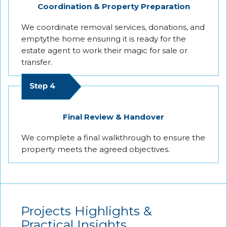
Coordination & Property Preparation
We coordinate removal services, donations, and
emptythe home ensuring it is ready for the
estate agent to work their magic for sale or
transfer.
Final Review & Handover
We complete a final walkthrough to ensure the
property meets the agreed objectives.
Projects Highlights &
Practical Insights