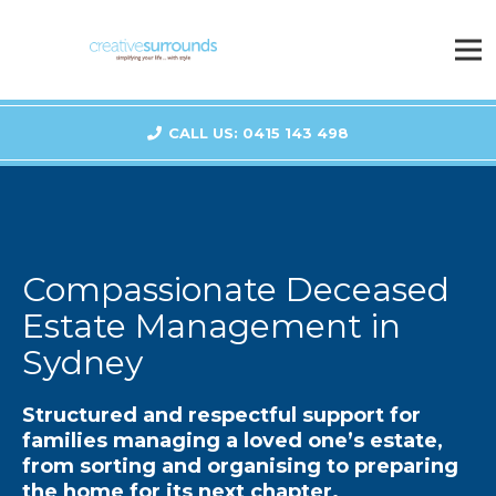
CALL US: 0415 143 498
Compassionate Deceased
Estate Management in
Sydney
Structured and respectful support for
families managing a loved one’s estate,
from sorting and organising to preparing
the home for its next chapter.