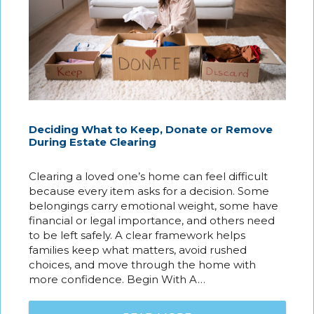
Deciding What to Keep, Donate or Remove
During Estate Clearing
Clearing a loved one’s home can feel difficult
because every item asks for a decision. Some
belongings carry emotional weight, some have
financial or legal importance, and others need
to be left safely. A clear framework helps
families keep what matters, avoid rushed
choices, and move through the home with
more confidence. Begin With A…