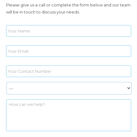
Please give us a call or complete the form below and our team
will be in touch to discuss your needs.
Name
*
Email
*
Phone
*
Services
*
yourmessage
*