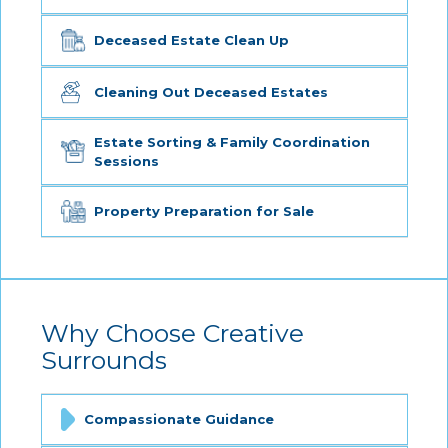
Deceased Estate Clean Up
Cleaning Out Deceased Estates
Estate Sorting & Family Coordination
Sessions
Property Preparation for Sale
Why Choose Creative
Surrounds
Compassionate Guidance