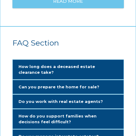
READ MORE
FAQ Section
How long does a deceased estate
clearance take?
Can you prepare the home for sale?
Do you work with real estate agents?
How do you support families when
decisions feel difficult?