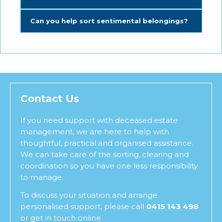
Can you help sort sentimental belongings?
Contact Us
If you need support with deceased estate
management, we are here to help with
thoughtful, practical and organised assistance.
We can take care of the sorting, clearing and
coordination so you have one less responsibility
to manage.
To discuss your situation and arrange
personalised support, please call
0415 143 498
or get in touch online.