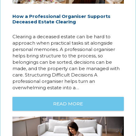
How a Professional Organiser Supports
Deceased Estate Clearing
Clearing a deceased estate can be hard to
approach when practical tasks sit alongside
personal memories. A professional organiser
helps bring structure to the process, so
belongings can be sorted, decisions can be
made, and the property can be managed with
care. Structuring Difficult Decisions A
professional organiser helps turn an
overwhelming estate into a…
READ MORE