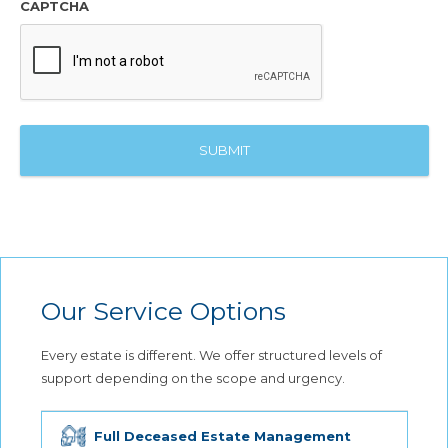
CAPTCHA
Our Service Options
Every estate is different. We offer structured levels of
support depending on the scope and urgency.
Full Deceased Estate Management