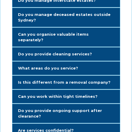
Do you manage interstate estates?
Do you manage deceased estates outside
Sydney?
Can you organise valuable items
separately?
Do you provide cleaning services?
What areas do you service?
Is this different from a removal company?
Can you work within tight timelines?
Do you provide ongoing support after
clearance?
Are services confidential?