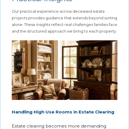
Our practical experience across deceased estate
projects provides guidance that extends beyond sorting
alone. These insights reflect real challenges families face
and the structured approach we bring to each property.
Handling High Use Rooms in Estate Clearing
Estate clearing becomes more demanding