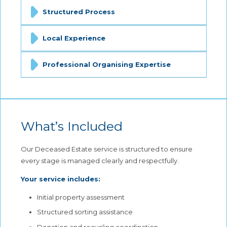
Structured Process
Local Experience
Professional Organising Expertise
What’s Included
Our Deceased Estate service is structured to ensure
every stage is managed clearly and respectfully.
Your service includes:
Initial property assessment
Structured sorting assistance
Donation and recycling coordination