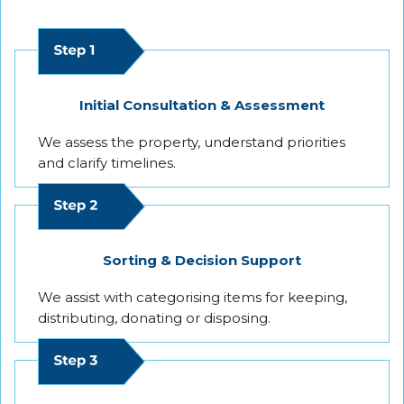
Initial Consultation & Assessment
We assess the property, understand priorities
and clarify timelines.
Sorting & Decision Support
We assist with categorising items for keeping,
distributing, donating or disposing.