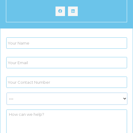
Name
*
Email
*
Phone
*
Services
*
yourmessage
*