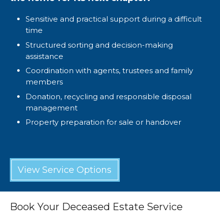
Sensitive and practical support during a difficult
time
Structured sorting and decision-making
assistance
Coordination with agents, trustees and family
members
Donation, recycling and responsible disposal
management
Property preparation for sale or handover
View Service Options
Book Your Deceased Estate Service