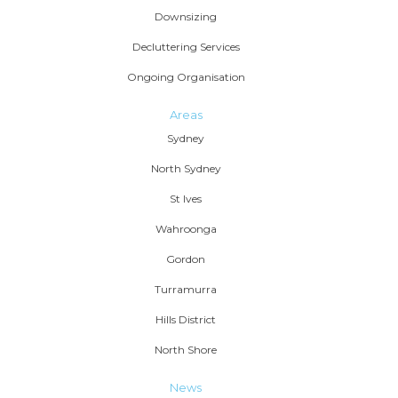
Downsizing
Decluttering Services
Ongoing Organisation
Areas
Sydney
North Sydney
St Ives
Wahroonga
Gordon
Turramurra
Hills District
North Shore
News