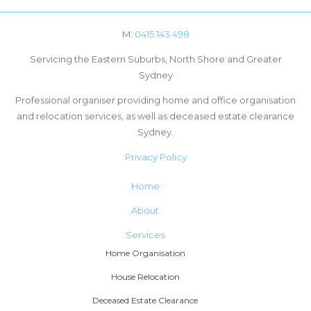
M:
0415 143 498
Servicing the Eastern Suburbs, North Shore and Greater
Sydney
Professional organiser providing home and office organisation
and relocation services, as well as deceased estate clearance
Sydney.
Privacy Policy
Home
About
Services
Home Organisation
House Relocation
Deceased Estate Clearance