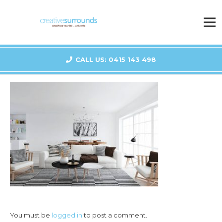
CALL US: 0415 143 498
You must be
logged in
to post a comment.