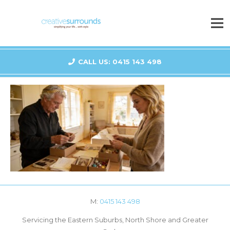
CALL US: 0415 143 498
M:
0415 143 498
Servicing the Eastern Suburbs, North Shore and Greater