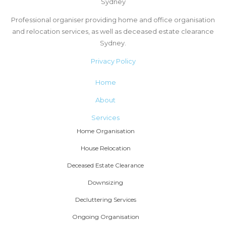
Sydney
Professional organiser providing home and office organisation
and relocation services, as well as deceased estate clearance
Sydney.
Privacy Policy
Home
About
Services
Home Organisation
House Relocation
Deceased Estate Clearance
Downsizing
Decluttering Services
Ongoing Organisation