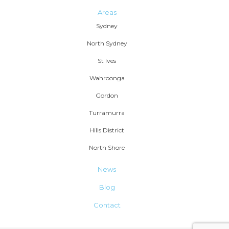
Areas
Sydney
North Sydney
St Ives
Wahroonga
Gordon
Turramurra
Hills District
North Shore
News
Blog
Contact