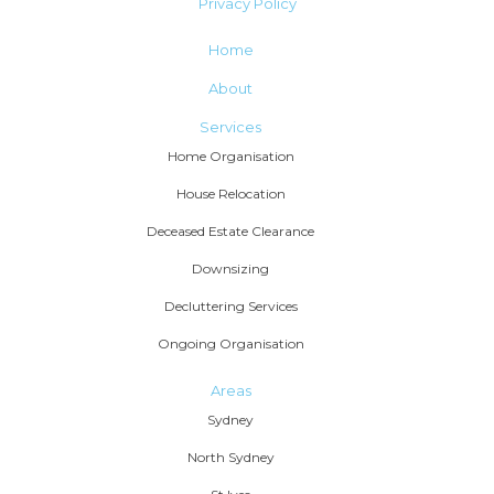
Privacy Policy
Home
About
Services
Home Organisation
House Relocation
Deceased Estate Clearance
Downsizing
Decluttering Services
Ongoing Organisation
Areas
Sydney
North Sydney