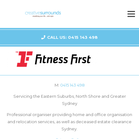
CALL US: 0415 143 498
M:
0415 143 498
Servicing the Eastern Suburbs, North Shore and Greater
Sydney
Professional organiser providing home and office organisation
and relocation services, as well as deceased estate clearance
Sydney.