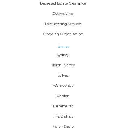
Deceased Estate Clearance
Downsizing
Decluttering Services
Ongoing Organisation
Areas
Sydney
North Sydney
St Ives
Wahroonga
Gordon
Turramurra
Hills District
North Shore