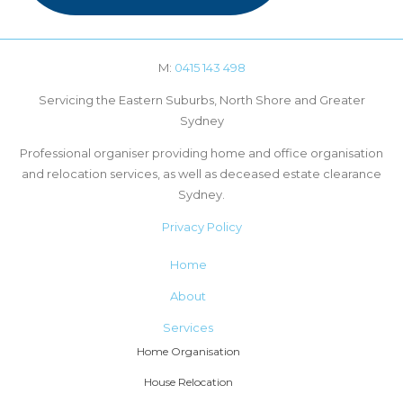
M:
0415 143 498
Servicing the Eastern Suburbs, North Shore and Greater
Sydney
Professional organiser providing home and office organisation
and relocation services, as well as deceased estate clearance
Sydney.
Privacy Policy
Home
About
Services
Home Organisation
House Relocation