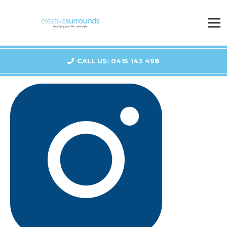
CALL US: 0415 143 498