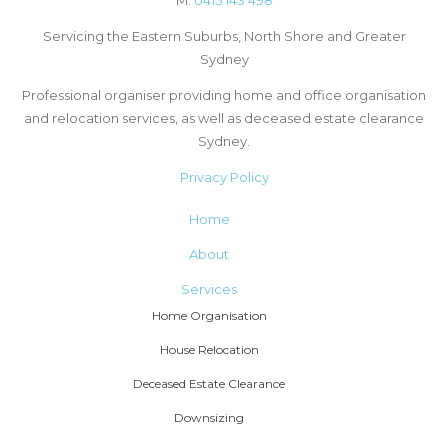
Servicing the Eastern Suburbs, North Shore and Greater
Sydney
Professional organiser providing home and office organisation
and relocation services, as well as deceased estate clearance
Sydney.
Privacy Policy
Home
About
Services
Home Organisation
House Relocation
Deceased Estate Clearance
Downsizing