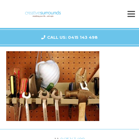
CALL US: 0415 143 498
M:
0415 143 498