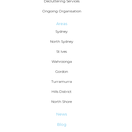
Decluttering Services
Ongoing Organisation
Areas
Sydney
North Sydney
St Ives
Wahroonga
Gordon
Turramurra
Hills District
North Shore
News
Blog