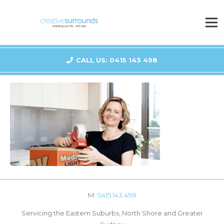
CALL US: 0415 143 498
M:
0415 143 498
Servicing the Eastern Suburbs, North Shore and Greater