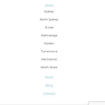
Areas
Sydney
North Sydney
St Ives
Wahroonga
Gordon
Turramurra
Hills District
North Shore
News
Blog
Contact