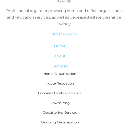
Sydney
Professional organiser providing home and office organisation
and relocation services, as well as deceased estate clearance
Sydney.
Privacy Policy
Home
About
Services
Home Organisation
House Relocation
Deceased Estate Clearance
Downsizing
Decluttering Services
Ongoing Organisation